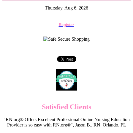
Thursday, Aug 6, 2026
Register
Satisfied Clients
"RN.org® Offers Excellent Professional Online Nursing Education
Provider is so easy with RN.org®", Jason B., RN, Orlando, FL