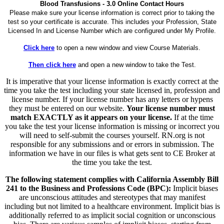
Blood Transfusions - 3.0 Online Contact Hours
Please make sure your license information is correct prior to taking the
test so your certificate is accurate. This includes your Profession, State
Licensed In and License Number which are configured under My Profile.
Click here
to open a new window and view Course Materials.
Then click here
and open a new window to take the Test.
It is imperative that your license information is exactly correct at the
time you take the test including your state licensed in, profession and
license number. If your license number has any letters or hypens
they must be entered on our website.
Your license number must
match EXACTLY as it appears on your license.
If at the time
you take the test your license information is missing or incorrect you
will need to self-submit the courses yourself. RN.org is not
responsible for any submissions and or errors in submission. The
information we have in our files is what gets sent to CE Broker at
the time you take the test.
The following statement complies with California Assembly Bill
241 to the Business and Professions Code (BPC):
Implicit biases
are unconscious attitudes and stereotypes that may manifest
including but not limited to a healthcare environment. Implicit bias is
additionally referred to as implicit social cognition or unconscious