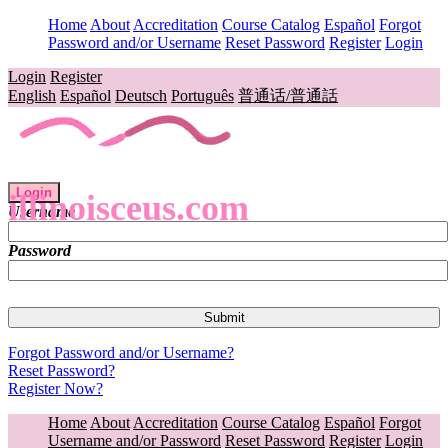
Home
About
Accreditation
Course Catalog
Español
Forgot
Password and/or Username
Reset Password
Register
Login
Login
Register
English
Español
Deutsch
Português
普通话/普通話
Login
illinoisceus.com
Username
Password
Forgot Password and/or Username?
Reset Password?
Register Now?
Home
About
Accreditation
Course Catalog
Español
Forgot
Username and/or Password
Reset Password
Register
Login