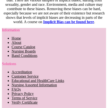
bias. There are various samples of implicit biases, starting from
sexuality, gender and race. Environment, media and culture may
contribute to these biases. Removing these biases can be hard,
especially because we are not aware of their existence but research
shows that levels of implicit biases are decreasing in parts of the
world. A course on
Implicit Bias can be found here
.
Information
Home
About
Course Catalog
Nursing Boards
Band Conditions
Solutions
Accreditation
Customer Service
Educational and HealthCare Links
Nursing Assorted Information
FAQs
Privacy Policy
Terms of Service
Verify Certificate